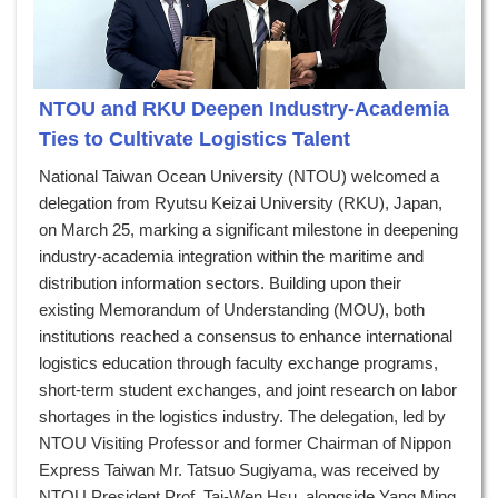
NTOU and RKU Deepen Industry-Academia
Ties to Cultivate Logistics Talent
National Taiwan Ocean University (NTOU) welcomed a
delegation from Ryutsu Keizai University (RKU), Japan,
on March 25, marking a significant milestone in deepening
industry-academia integration within the maritime and
distribution information sectors. Building upon their
existing Memorandum of Understanding (MOU), both
institutions reached a consensus to enhance international
logistics education through faculty exchange programs,
short-term student exchanges, and joint research on labor
shortages in the logistics industry. The delegation, led by
NTOU Visiting Professor and former Chairman of Nippon
Express Taiwan Mr. Tatsuo Sugiyama, was received by
NTOU President Prof. Tai-Wen Hsu, alongside Yang Ming