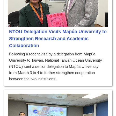
NTOU Delegation Visits Mapúa University to
Strengthen Research and Academic
Collaboration
Following a recent visit by a delegation from Mapúa
University to Taiwan, National Taiwan Ocean University
(NTOU) sent a senior delegation to Mapúa University
from March 3 to 4 to further strengthen cooperation
between the two institutions.