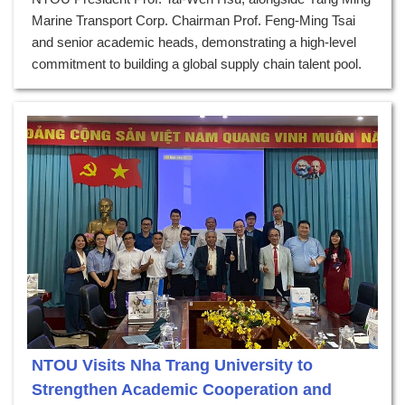
Marine Transport Corp. Chairman Prof. Feng-Ming Tsai
and senior academic heads, demonstrating a high-level
commitment to building a global supply chain talent pool.
NTOU Visits Nha Trang University to
Strengthen Academic Cooperation and