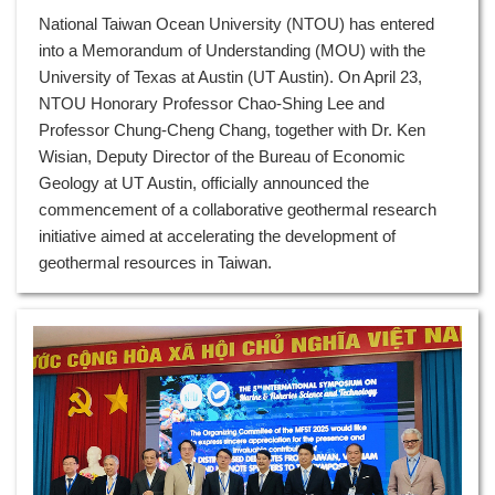
National Taiwan Ocean University (NTOU) has entered
into a Memorandum of Understanding (MOU) with the
University of Texas at Austin (UT Austin). On April 23,
NTOU Honorary Professor Chao-Shing Lee and
Professor Chung-Cheng Chang, together with Dr. Ken
Wisian, Deputy Director of the Bureau of Economic
Geology at UT Austin, officially announced the
commencement of a collaborative geothermal research
initiative aimed at accelerating the development of
geothermal resources in Taiwan.