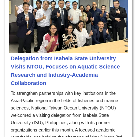
Delegation from Isabela State University
Visits NTOU, Focuses on Aquatic Science
Research and Industry-Academia
Collaboration
To strengthen partnerships with key institutions in the
Asia-Pacific region in the fields of fisheries and marine
sciences, National Taiwan Ocean University (NTOU)
welcomed a visiting delegation from Isabela State
University (ISU), Philippines, along with its partner
organizations earlier this month. A focused academic