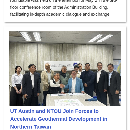
roundtable was held on the afternoon of May 2 in the 3rd-
floor conference room of the Administration Building,
facilitating in-depth academic dialogue and exchange.
UT Austin and NTOU Join Forces to
Accelerate Geothermal Development in
Northern Taiwan