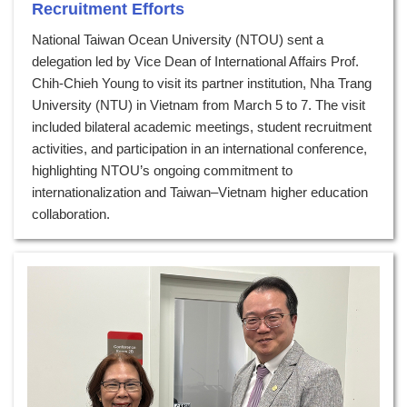
Recruitment Efforts
National Taiwan Ocean University (NTOU) sent a
delegation led by Vice Dean of International Affairs Prof.
Chih-Chieh Young to visit its partner institution, Nha Trang
University (NTU) in Vietnam from March 5 to 7. The visit
included bilateral academic meetings, student recruitment
activities, and participation in an international conference,
highlighting NTOU’s ongoing commitment to
internationalization and Taiwan–Vietnam higher education
collaboration.