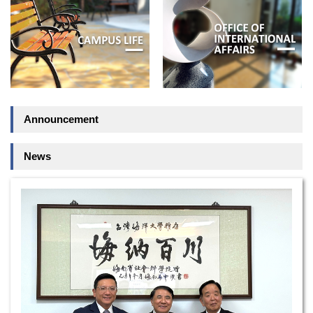
Announcement
News