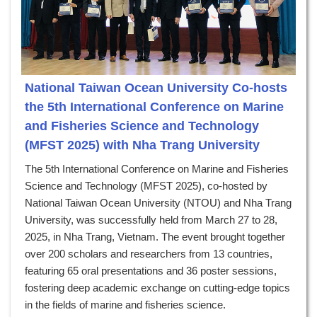
National Taiwan Ocean University Co-hosts
the 5th International Conference on Marine
and Fisheries Science and Technology
(MFST 2025) with Nha Trang University
The 5th International Conference on Marine and Fisheries
Science and Technology (MFST 2025), co-hosted by
National Taiwan Ocean University (NTOU) and Nha Trang
University, was successfully held from March 27 to 28,
2025, in Nha Trang, Vietnam. The event brought together
over 200 scholars and researchers from 13 countries,
featuring 65 oral presentations and 36 poster sessions,
fostering deep academic exchange on cutting-edge topics
in the fields of marine and fisheries science.